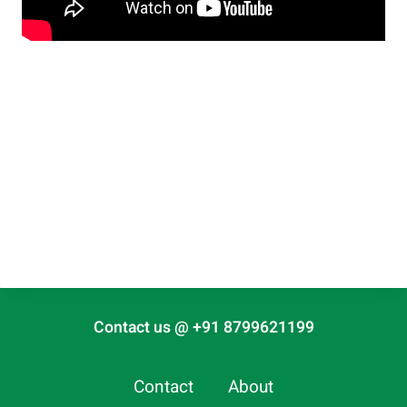
Contact us @ +91 8799621199
Contact
About