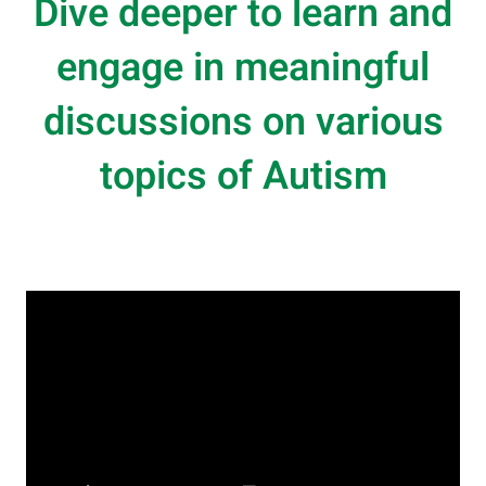
Dive deeper to learn and
engage in meaningful
discussions on various
topics of Autism