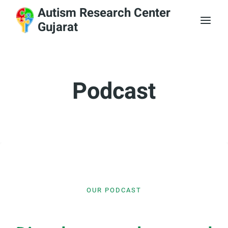
Skip
Autism Research Center
to
Gujarat
content
Podcast
OUR PODCAST